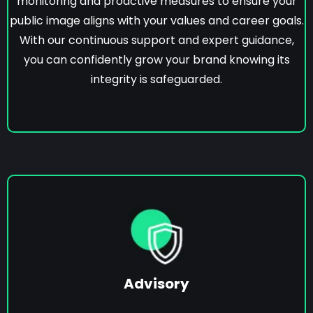
monitoring and proactive measures to ensure your
public image aligns with your values and career goals.
With our continuous support and expert guidance,
you can confidently grow your brand knowing its
integrity is safeguarded.
Advisory