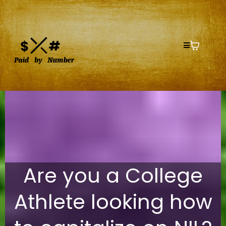
Are you a College
Athlete looking how