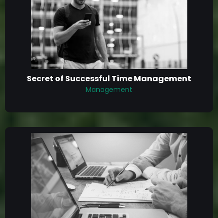
Secret of Successful Time Management
Management