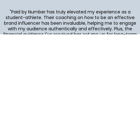
"Paid by Number has truly elevated my experience as a
student-athlete. Their coaching on how to be an effective
brand influencer has been invaluable, helping me to engage
with my audience authentically and effectively. Plus, the
financial guidance I've received has set me up for long-term
success. I couldn't be happier with the impact they've had
on my career and personal growth!"