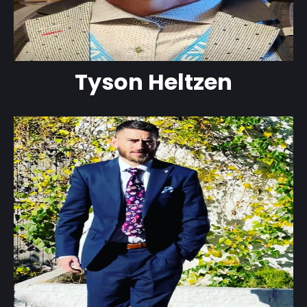
Tyson Heltzen