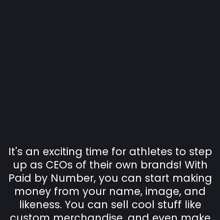
"Your Custom Brand &
LOGO on YOUR
MERCHANDISE!
EASY to add to cart and
READY to SELL!
It's an exciting time for athletes to step
up as CEOs of their own brands! With
Paid by Number, you can start making
money from your name, image, and
likeness. You can sell cool stuff like
custom merchandise, and even make