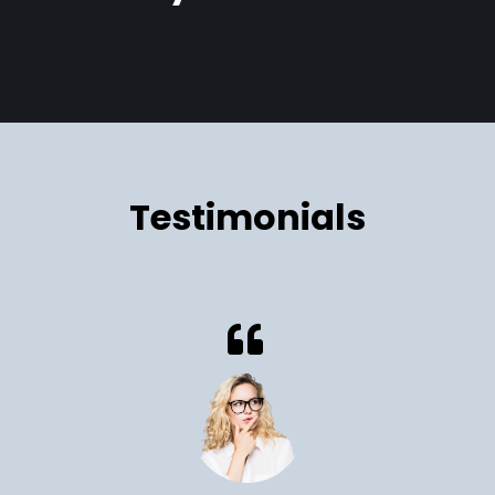
Cryil Soluade
Testimonials