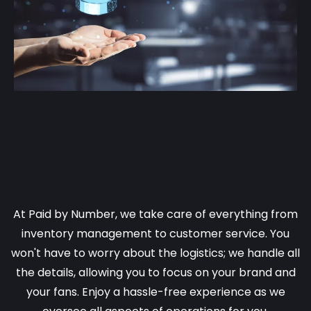
We Handle all the inventory and
all the customer service!
At Paid by Number, we take care of everything from
inventory management to customer service. You
won't have to worry about the logistics; we handle all
the details, allowing you to focus on your brand and
your fans. Enjoy a hassle-free experience as we