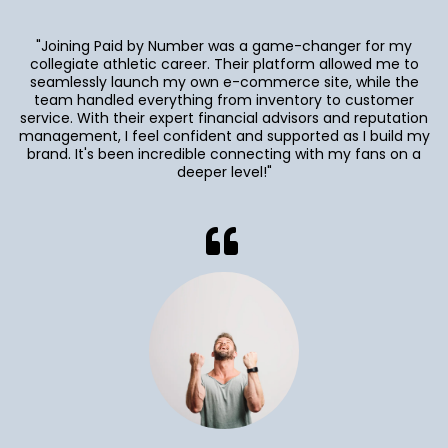
"Joining Paid by Number was a game-changer for my
collegiate athletic career. Their platform allowed me to
seamlessly launch my own e-commerce site, while the
team handled everything from inventory to customer
service. With their expert financial advisors and reputation
management, I feel confident and supported as I build my
brand. It's been incredible connecting with my fans on a
deeper level!"