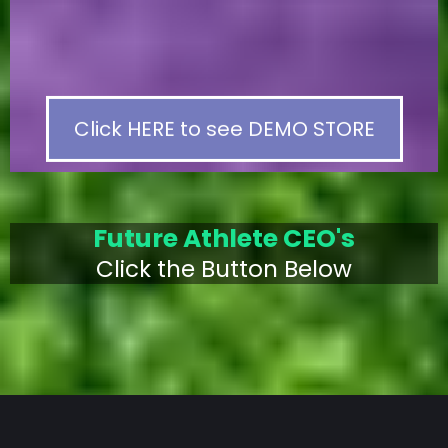
Click HERE to see DEMO STORE
Future Athlete CEO's
Click the Button Below