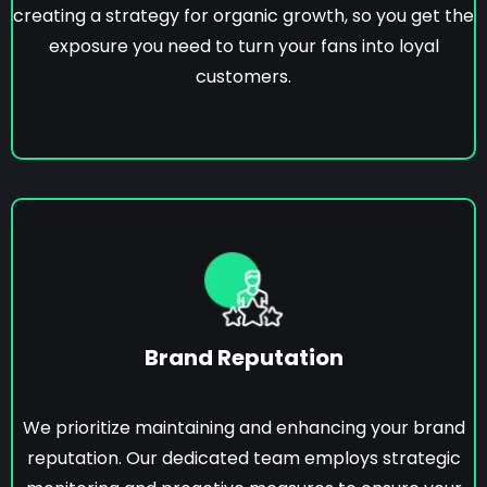
creating a strategy for organic growth, so you get the
exposure you need to turn your fans into loyal
customers.
Brand Reputation
We prioritize maintaining and enhancing your brand
reputation. Our dedicated team employs strategic