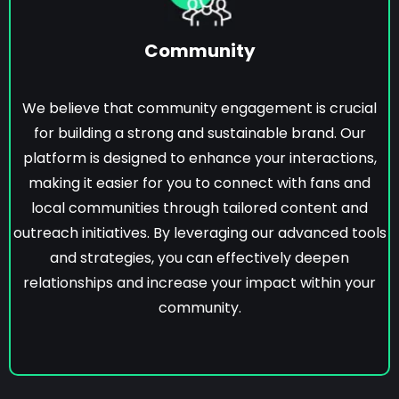
Community
We believe that community engagement is crucial
for building a strong and sustainable brand. Our
platform is designed to enhance your interactions,
making it easier for you to connect with fans and
local communities through tailored content and
outreach initiatives. By leveraging our advanced tools
and strategies, you can effectively deepen
relationships and increase your impact within your
community.