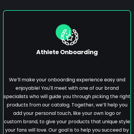
Athlete Onboarding
We’ll make your onboarding experience easy and
enjoyable! You'll meet with one of our brand
specialists who will guide you through picking the right
products from our catalog. Together, we’ll help you
add your personal touch, like your own logo or
custom brand, to give your products that unique style
your fans will love. Our goal is to help you succeed by