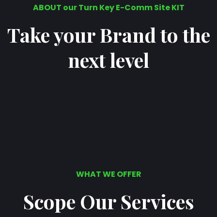
ABOUT our Turn Key E-Comm Site KIT
Take your Brand to the
next level
WHAT WE OFFER
Scope Our Services