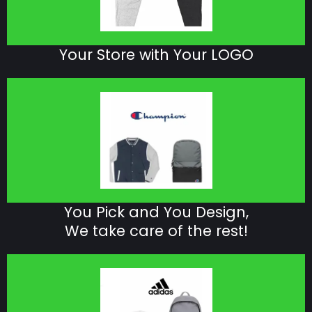
Your Store with Your LOGO
You Pick and You Design,
We take care of the rest!