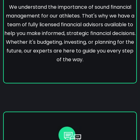
We understand the importance of sound financial
management for our athletes. That's why we have a
team of fully licensed financial advisors available to
help you make informed, strategic financial decisions.
Whether it's budgeting, investing, or planning for the
future, our experts are here to guide you every step
of the way.