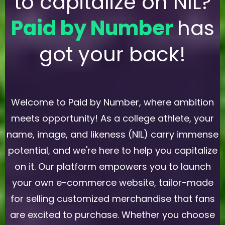
to capitalize on NIL?
Paid by Number
has
got your back!
Welcome to Paid by Number, where ambition
meets opportunity! As a college athlete, your
name, image, and likeness (NIL) carry immense
potential, and we're here to help you capitalize
on it. Our platform empowers you to launch
your own e-commerce website, tailor-made
for selling customized merchandise that fans
are excited to purchase. Whether you choose