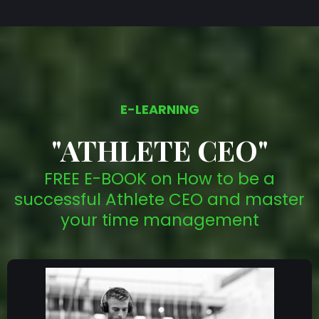
E-LEARNING
"ATHLETE CEO"
FREE E-BOOK on How to be a
successful Athlete CEO and master
your time management