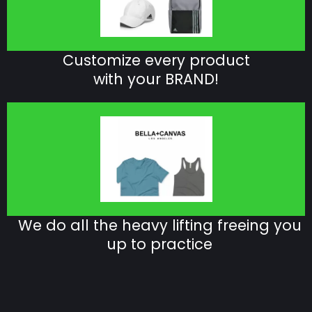
Customize every product
with your BRAND!
We do all the heavy lifting freeing you
up to practice