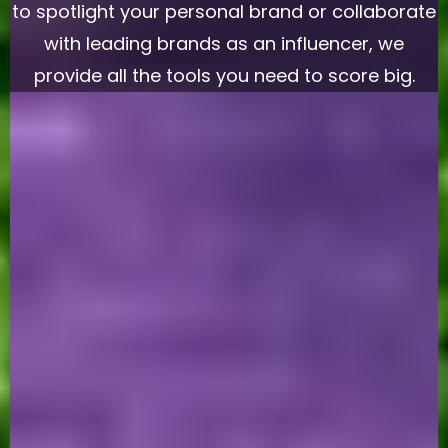
to spotlight your personal brand or collaborate
with leading brands as an influencer, we
provide all the tools you need to score big.