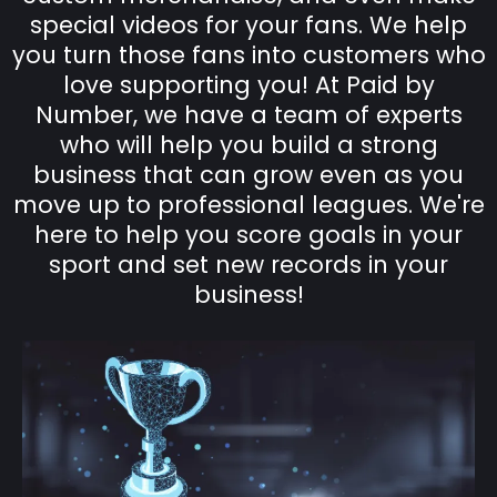
special videos for your fans. We help
you turn those fans into customers who
love supporting you! At Paid by
Number, we have a team of experts
who will help you build a strong
business that can grow even as you
move up to professional leagues. We're
here to help you score goals in your
sport and set new records in your
business!