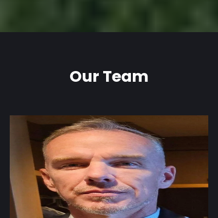
Our Team