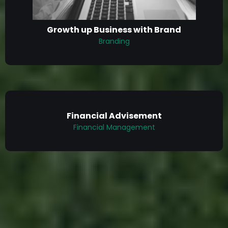
Growth up Business with Brand
Branding
Financial Advisement
Financial Management