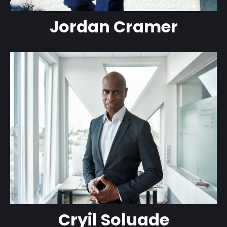
Jordan Cramer