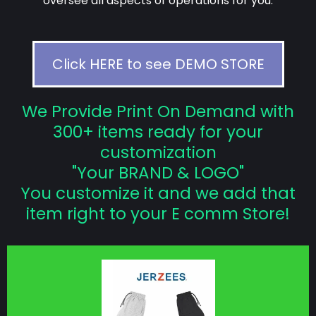
oversee all aspects of operations for you.
Click HERE to see DEMO STORE
We Provide Print On Demand with
300+ items ready for your
customization
"Your BRAND & LOGO"
You customize it and we add that
item right to your E comm Store!